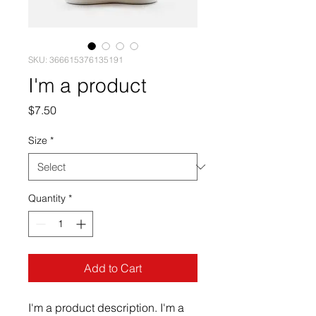
SKU: 366615376135191
I'm a product
Price
$7.50
Size
*
Quantity
*
Add to Cart
I'm a product description. I'm a 